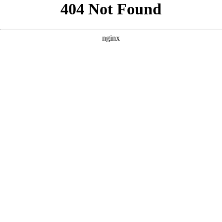
```html
```